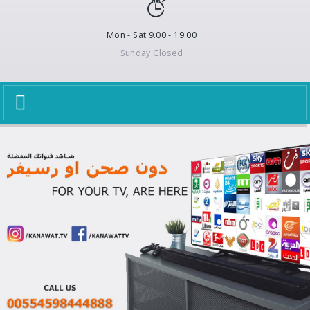
Mon - Sat 9.00 - 19.00
Sunday Closed
Toggle
navigation