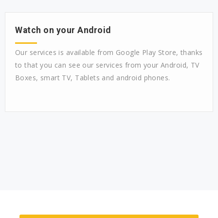
Watch on your Android
Our services is available from Google Play Store, thanks
to that you can see our services from your Android, TV
Boxes, smart TV, Tablets and android phones.