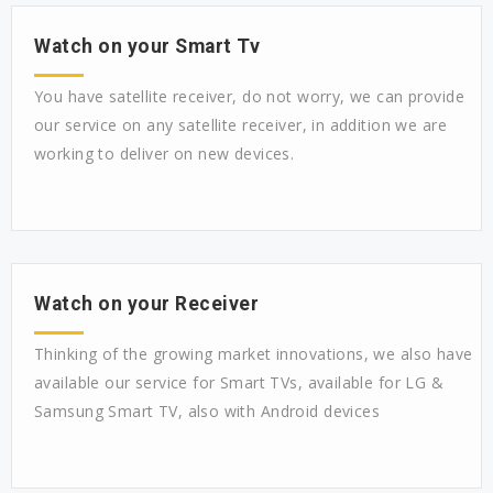
Watch on your Smart Tv
You have satellite receiver, do not worry, we can provide
our service on any satellite receiver, in addition we are
working to deliver on new devices.
Watch on your Receiver
Thinking of the growing market innovations, we also have
available our service for Smart TVs, available for LG &
Samsung Smart TV, also with Android devices