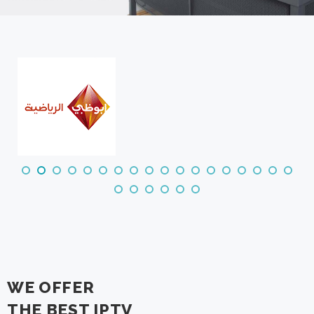
WE OFFER
THE BEST IPTV