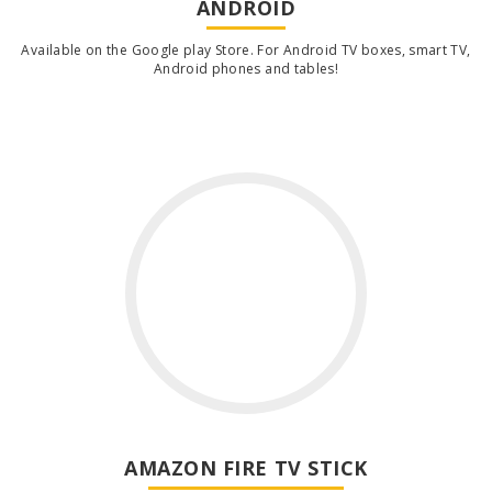
ANDROID
Available on the Google play Store. For Android TV boxes, smart TV,
Android phones and tables!
AMAZON FIRE TV STICK