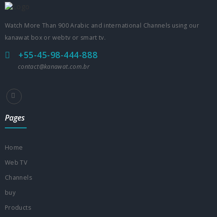
Watch More Than 900 Arabic and international Channels using our
kanawat box or webtv or smart tv.
+55-45-98-444-888
contact@kanawat.com.br
Pages
Home
Web TV
Channels
buy
Products