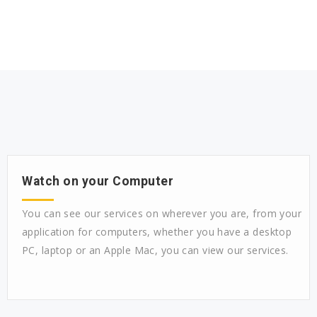
Watch on your Computer
You can see our services on wherever you are, from your
application for computers, whether you have a desktop
PC, laptop or an Apple Mac, you can view our services.