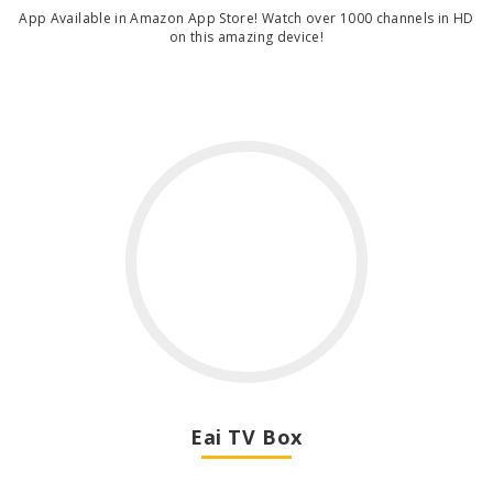
App Available in Amazon App Store! Watch over 1000 channels in HD
on this amazing device!
Eai TV Box