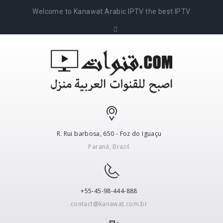
Welcome to Kanawat Arabic IPTV the best IPTV
R. Rui barbosa, 650 - Foz do Iguaçu
Paraná, Brazil
+55-45-98-444-888
contact@kanawat.com.br