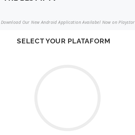
load Our New Android Application Availabel Now on Playstore | 
SELECT YOUR PLATAFORM