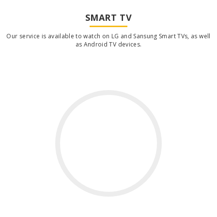
SMART TV
Our service is available to watch on LG and Sansung Smart TVs, as well
as Android TV devices.