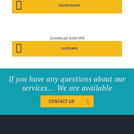
PLATINUM APK
Donwload Gold APK
SILVER APK
If you have any questions about our
services... We are available
CONTACT US