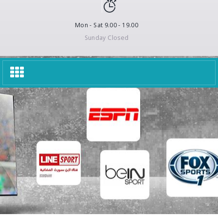
Mon - Sat 9.00 - 19.00
Sunday Closed
Toggle
navigation