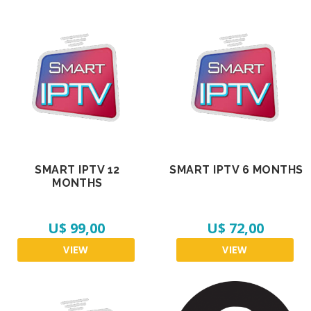
SMART IPTV 12
SMART IPTV 6 MONTHS
MONTHS
U$ 99,00
U$ 72,00
VIEW
VIEW