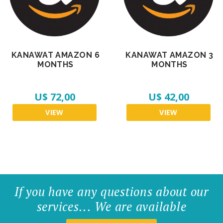
KANAWAT AMAZON 6
KANAWAT AMAZON 3
MONTHS
MONTHS
U$ 72,00
U$ 42,00
VIEW
VIEW
If you have any questions about our
services... We are available