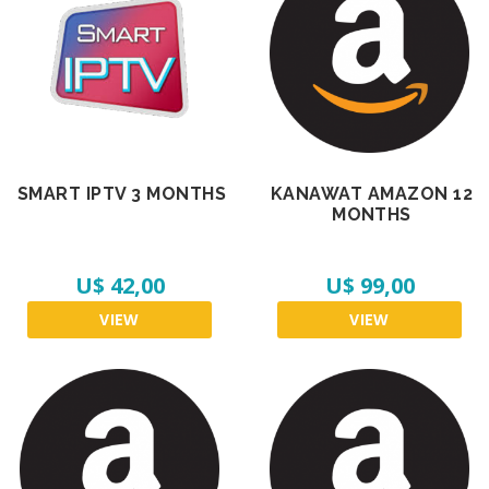
SMART IPTV 3 MONTHS
KANAWAT AMAZON 12
MONTHS
U$ 42,00
U$ 99,00
VIEW
VIEW