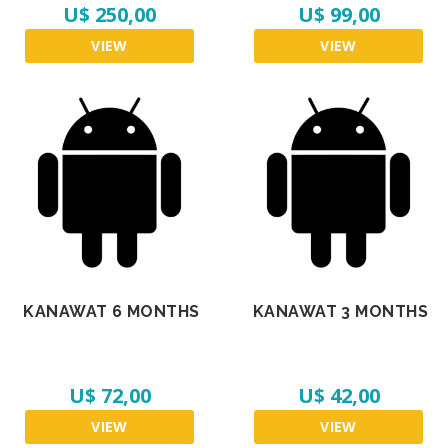
U$ 250,00
U$ 99,00
VIEW
VIEW
KANAWAT 6 MONTHS
KANAWAT 3 MONTHS
U$ 72,00
U$ 42,00
VIEW
VIEW