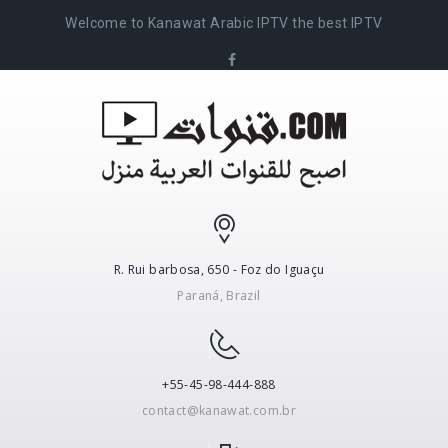
Welcome to Kanawat Arabic IPTV the best IPTV
R. Rui barbosa, 650 - Foz do Iguaçu
Paraná, Brazil
+55-45-98-444-888
contact@kanawat.com.br