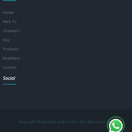
Home
Web TV
Channels
buy
Products
Resellers
Contact
Social
Copyright © kanawat arabe 2016. All rights reserved.