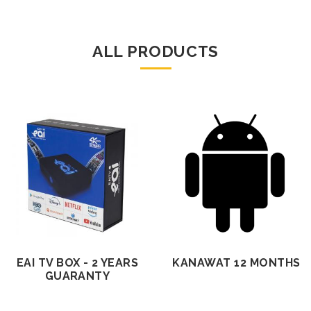
ALL PRODUCTS
EAI TV BOX - 2 YEARS
KANAWAT 12 MONTHS
GUARANTY