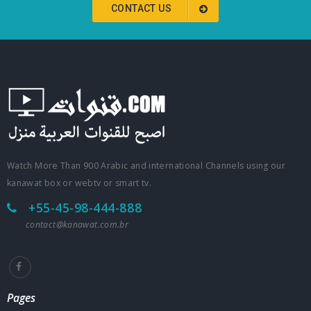
CONTACT US
Watch More Than 900 Arabic and international Channels using our
kanawat box or webtv or smart tv.
+55-45-98-444-888
contact@kanawat.com.br
Pages